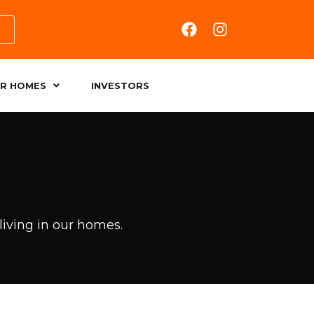
R HOMES
INVESTORS
living in our homes.