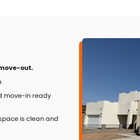
 move-out.
.
nd move-in ready
 space is clean and