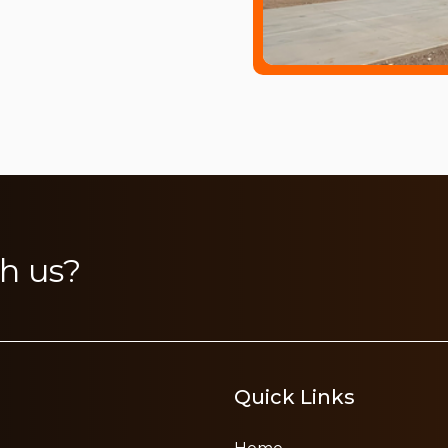
h us?
Quick Links