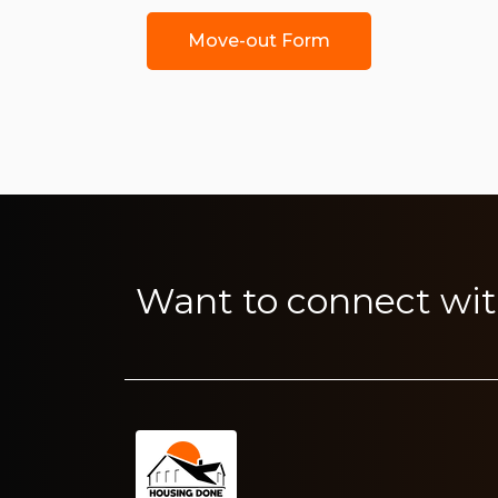
Move-out Form
Want to connect wit