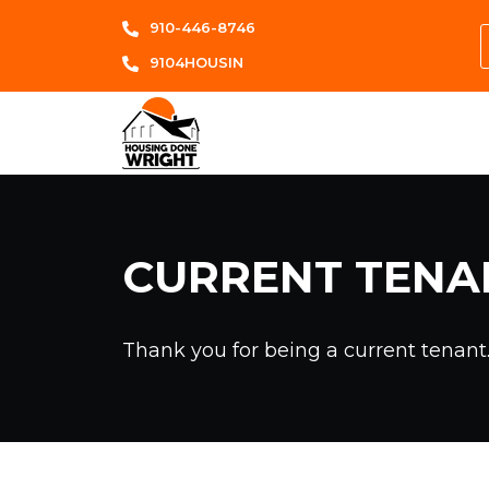
910-446-8746
9104HOUSIN
CURRENT TENA
Thank you for being a current tenant