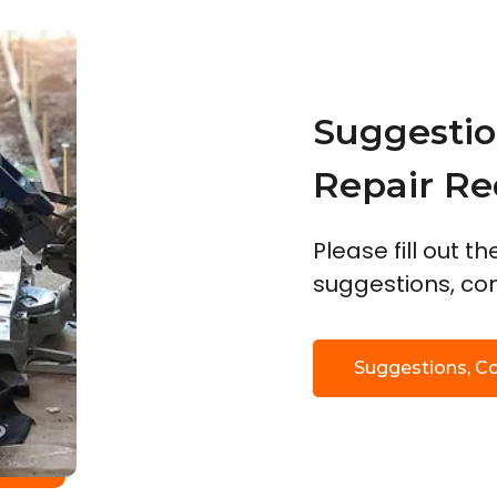
Suggestio
Repair Re
Please fill out t
suggestions, com
Suggestions, C