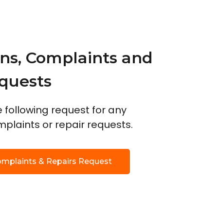
ns, Complaints and
quests
he following request for any
plaints or repair requests.
omplaints & Repairs Request