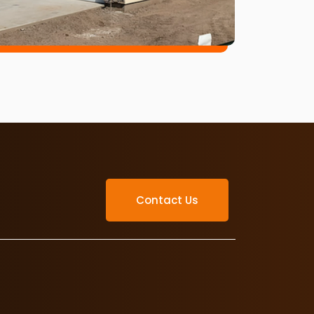
Contact Us