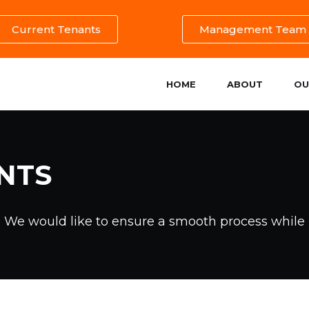
Current Tenants
Management Team
HOME
ABOUT
OU
NTS
. We would like to ensure a smooth process while 