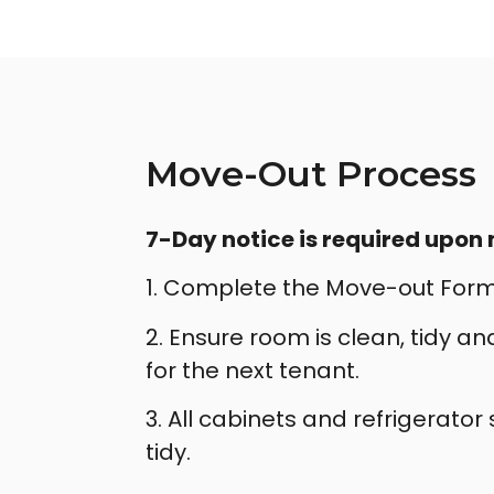
Move-Out Process
7-Day notice is required upon
1. Complete the Move-out Form
2. Ensure room is clean, tidy a
for the next tenant.
3. All cabinets and refrigerator
tidy.